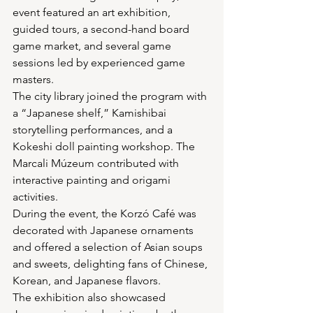
event featured an art exhibition, 
guided tours, a second-hand board 
game market, and several game 
sessions led by experienced game 
masters.
The city library joined the program with 
a “Japanese shelf,” Kamishibai 
storytelling performances, and a 
Kokeshi doll painting workshop. The 
Marcali Múzeum contributed with 
interactive painting and origami 
activities.
During the event, the Korzó Café was 
decorated with Japanese ornaments 
and offered a selection of Asian soups 
and sweets, delighting fans of Chinese, 
Korean, and Japanese flavors.
The exhibition also showcased 