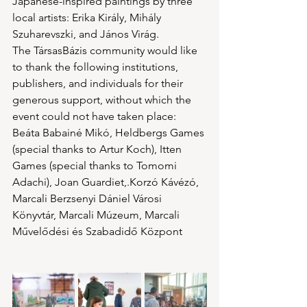
Japanese-inspired paintings by three 
local artists: Erika Király, Mihály 
Szuharevszki, and János Virág.
The TársasBázis community would like 
to thank the following institutions, 
publishers, and individuals for their 
generous support, without which the 
event could not have taken place: 
Beáta Babainé Mikó, Heldbergs Games 
(special thanks to Artur Koch), Itten 
Games (special thanks to Tomomi 
Adachi), Joan Guardiet,.Korzó Kávézó, 
Marcali Berzsenyi Dániel Városi 
Könyvtár, Marcali Múzeum, Marcali 
Művelődési és Szabadidő Központ