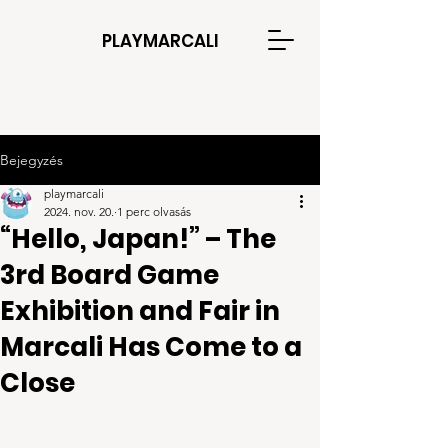
PLAYMARCALI
Bejegyzés
playmarcali
2024. nov. 20.
1 perc olvasás
“Hello, Japan!” – The
3rd Board Game
Exhibition and Fair in
Marcali Has Come to a
Close