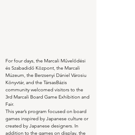
For four days, the Marcali Művelődési 
és Szabadidő Központ, the Marcali 
Múzeum, the Berzsenyi Dániel Városiu 
Könyvtár, and the TársasBázis 
community welcomed visitors to the 
3rd Marcali Board Game Exhibition and 
Fair.
This year’s program focused on board 
games inspired by Japanese culture or 
created by Japanese designers. In 
addition to the games on display, the 