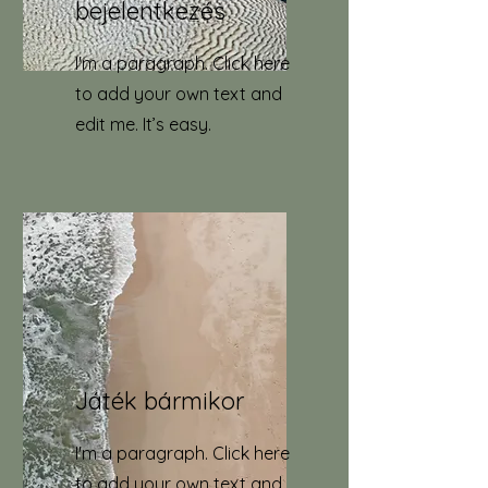
bejelentkezés
I'm a paragraph. Click here
to add your own text and
edit me. It’s easy.
Játék bármikor
I'm a paragraph. Click here
to add your own text and