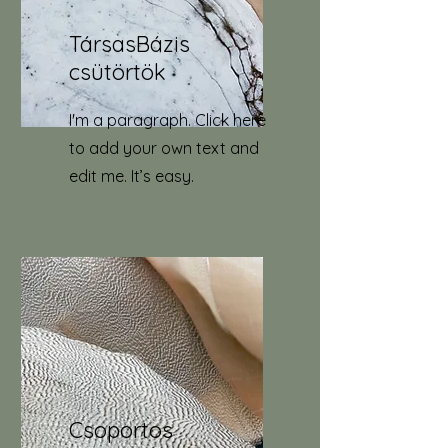
TársasBázis
csütörtök
I'm a paragraph. Click here
to add your own text and
edit me. It’s easy.
Csoportos