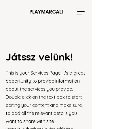
PLAYMARCALI
Játssz velünk!
This is your Services Page. It's a great
opportunity to provide information
about the services you provide.
Double click on the text box to start
editing your content and make sure
to add all the relevant details you
want to share with site