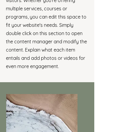
visitors.
Whether you're offering
multiple services, courses or
programs, you can edit this space to
fit your website's needs. Simply
double click on this section to open
the content manager and modify the
content. Explain what each item
entails and add photos or videos for
even more engagement.