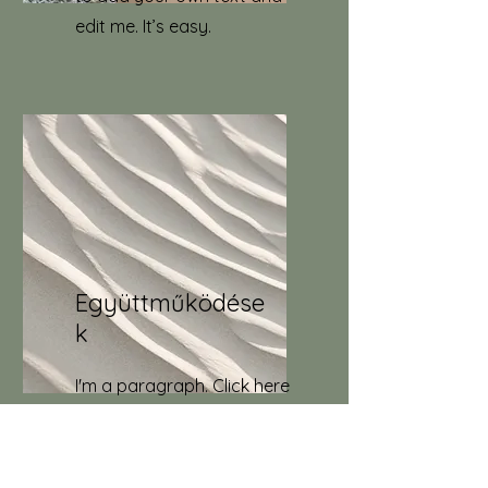
edit me. It’s easy.
Együttműködése
k
I'm a paragraph. Click here
to add your own text and
edit me. It’s easy.